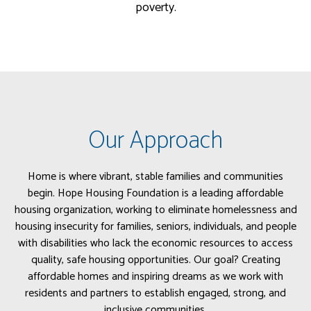
poverty.
Our Approach
Home is where vibrant, stable families and communities
begin. Hope Housing Foundation is a leading affordable
housing organization, working to eliminate homelessness and
housing insecurity for families, seniors, individuals, and people
with disabilities who lack the economic resources to access
quality, safe housing opportunities. Our goal? Creating
affordable homes and inspiring dreams as we work with
residents and partners to establish engaged, strong, and
inclusive communities.