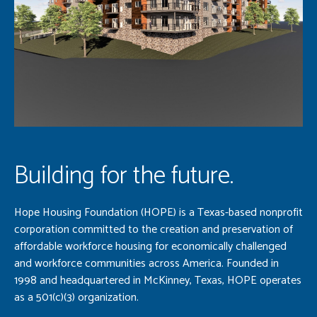
Building for the future.
Hope Housing Foundation (HOPE) is a Texas-based nonprofit
corporation committed to the creation and preservation of
affordable workforce housing for economically challenged
and workforce communities across America. Founded in
1998 and headquartered in McKinney, Texas, HOPE operates
as a 501(c)(3) organization.