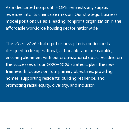
As a dedicated nonprofit, HOPE reinvests any surplus
revenues into its charitable mission. Our strategic business
model positions us as a leading nonprofit organization in the
affordable workforce housing sector nationwide.
The 2024—2026 strategic business plan is meticulously
designed to be operational, actionable, and measurable,
ensuring alignment with our organizational goals. Building on
the successes of our 2020—2024 strategic plan, the new
framework focuses on four primary objectives: providing
homes, supporting residents, building resilience, and
promoting racial equity, diversity, and inclusion.