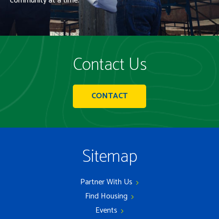
community at a time.
Contact Us
CONTACT
Sitemap
Partner With Us
Find Housing
Events