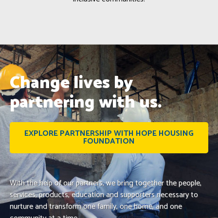
Change lives by
partnering with us.
EXPLORE PARTNERSHIP WITH HOPE HOUSING
FOUNDATION
With the help of our partners, we bring together the people,
services, products, education and supporters necessary to
nurture and transform one family, one home, and one