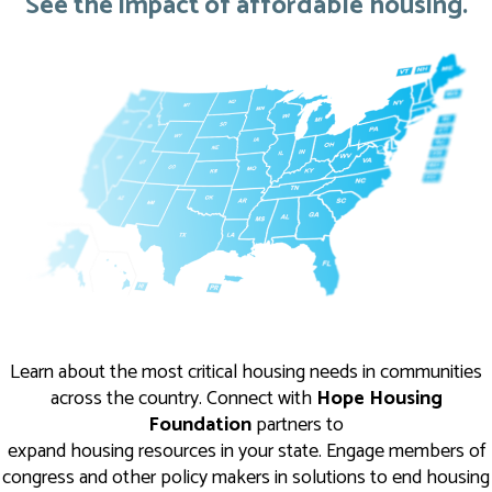
See the impact of affordable housing.
Learn about the most critical housing needs in communities
across the country. Connect with
Hope Housing
Foundation
partners to
expand housing resources in your state. Engage members of
congress and other policy makers in solutions to end housing