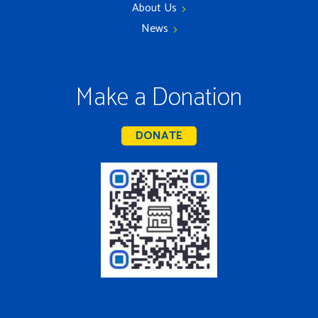
About Us
News
Make a Donation
DONATE