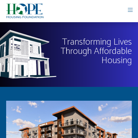
Transforming Lives
Through Affordable
Housing